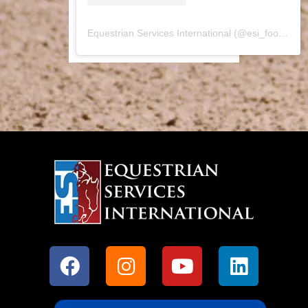
Equestrian Services International
(@
esi_footing
) •