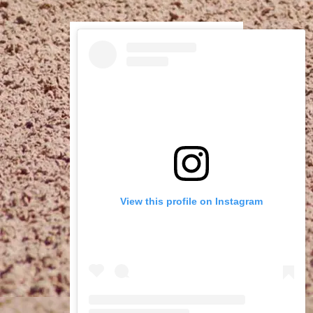
View this profile on Instagram