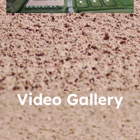
Video Gallery