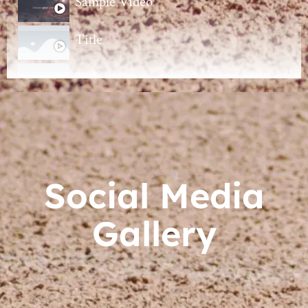
Sample Video
Title
Title
Title
Title
Social Media
Gallery