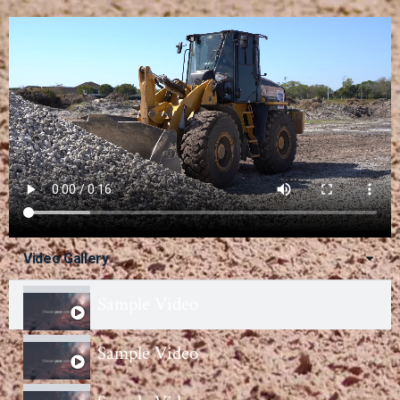
Video Gallery
Sample Video
Sample Video