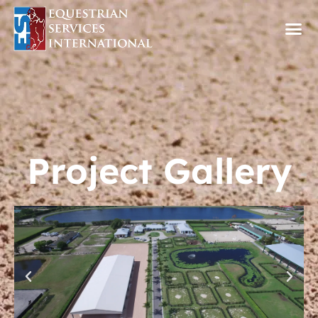
Project Gallery